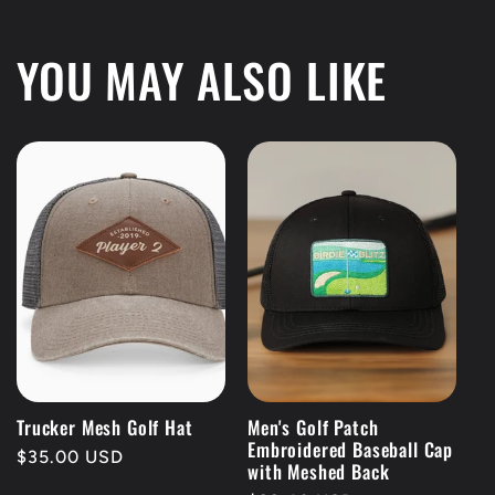
YOU MAY ALSO LIKE
Trucker Mesh Golf Hat
Men's Golf Patch
Embroidered Baseball Cap
Regular
$35.00 USD
with Meshed Back
price