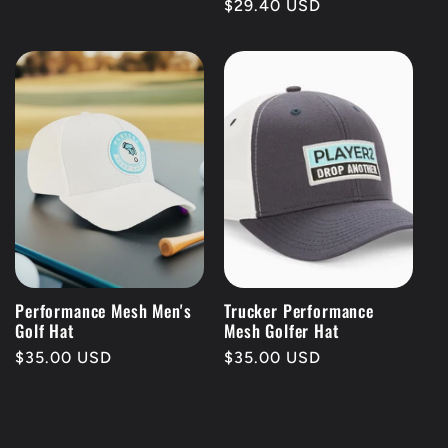
Regular
$29.40 USD
price
Performance Mesh Men's
Trucker Performance
Golf Hat
Mesh Golfer Hat
Regular
$35.00 USD
Regular
$35.00 USD
price
price