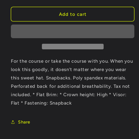
quantity
quantity
for
for
Vapor
Vapor
Add to cart
Rave
Rave
Golf
Golf
Hat
Hat
For the course or take the course with you. When you
look this goodly, it doesn’t matter where you wear
this sweet hat. Snapbacks. Poly spandex materials.
Perforated back for additional breathability. Tax not
included. * Flat Brim: * Crown height: High * Visor:
Flat * Fastening: Snapback
Share