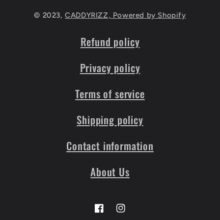
© 2023,
CADDYRIZZ,
Powered by Shopify
Refund policy
Privacy policy
Terms of service
Shipping policy
Contact information
About Us
Facebook
Instagram