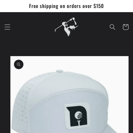
Skip to
Free shipping on orders over $150
content
Cart
Skip to
product
information