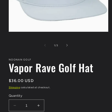
Open
media
1
in
of
1
/
3
modal
NOONAN GOLF
Vapor Rave Golf Hat
Regular
$36.00 USD
price
Shipping
calculated at checkout.
Quantity
Decrease
Increase