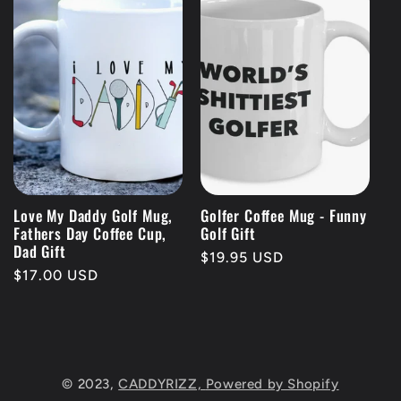
Love My Daddy Golf Mug,
Golfer Coffee Mug - Funny
Fathers Day Coffee Cup,
Golf Gift
Dad Gift
Regular
$19.95 USD
Regular
$17.00 USD
price
price
© 2023,
CADDYRIZZ,
Powered by Shopify