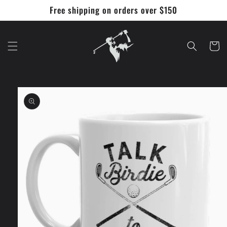
Skip to
Free shipping on orders over $150
content
Cart
Skip to
product
information