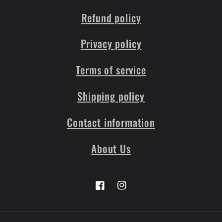
Refund policy
Privacy policy
Terms of service
Shipping policy
Contact information
About Us
Facebook
Instagram