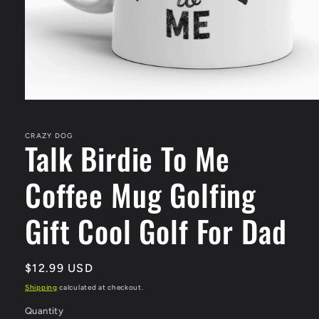
Open
media
1
in
CRAZY DOG
Talk Birdie To Me
modal
Coffee Mug Golfing
Gift Cool Golf For Dad
Regular
$12.99 USD
price
Shipping
calculated at checkout.
Quantity