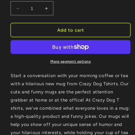
Decrease
Increase
quantity
quantity
for
for
Talk
Talk
Add to cart
Birdie
Birdie
To
To
Me
Me
Coffee
Coffee
Mug
Mug
More payment options
Golfing
Golfing
Gift
Gift
Start a conversation with your morning coffee or tea
Cool
Cool
with a hilarious new mug from Crazy Dog Tshirts. Our
Golf
Golf
cute and funny mugs are the perfect attention
For
For
Dad
Dad
grabber at home or at the office! At Crazy Dog T
shirts, we’ve combined what everyone loves in a mug:
a high-quality product and funny jokes. Our mugs will
help you show off your unique sense of humor and
your hilarious interests, while holding your cup of tea