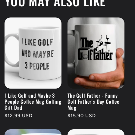
YOU MAY ALSO LIKE
I Like Golf and Maybe 3
The Golf Father - Funny
People Coffee Mug Golfing
Golf Father's Day Coffee
Gift Dad
Mug
Regular
$12.99 USD
Regular
$15.90 USD
price
price