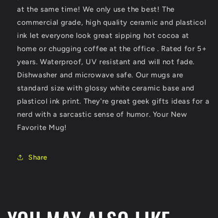
at the same time! We only use the best! The
commercial grade, high quality ceramic and plasticol
ink let everyone look great sipping hot cocoa at
home or chugging coffee at the office . Rated for 5+
years. Waterproof, UV resistant and will not fade.
Dishwasher and microwave safe. Our mugs are
standard size with glossy white ceramic base and
plasticol ink print. They're great geek gifts ideas for a
nerd with a sarcastic sense of humor. Your New
Favorite Mug!
Share