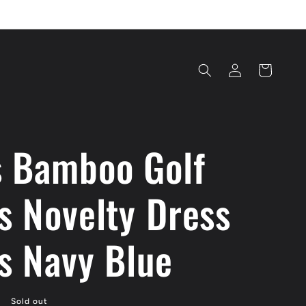
Log
Cart
in
 Bamboo Golf
s Novelty Dress
s Navy Blue
Sold out