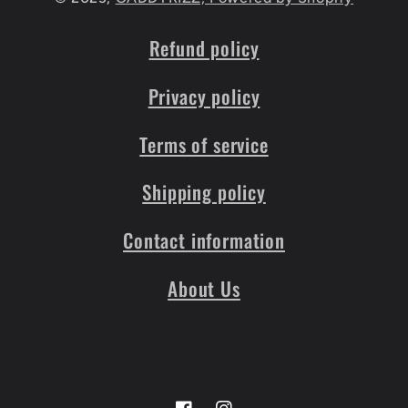
Refund policy
Privacy policy
Terms of service
Shipping policy
Contact information
About Us