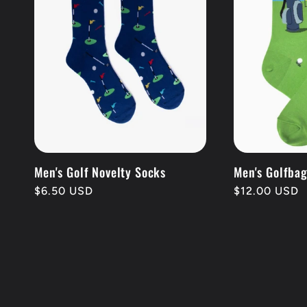
Men's Golf Novelty Socks
Men's Golfba
Regular
$6.50 USD
Regular
$12.00 USD
price
price