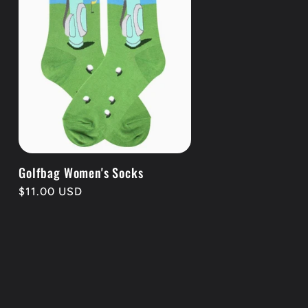
Golfbag Women's Socks
Regular
$11.00 USD
price