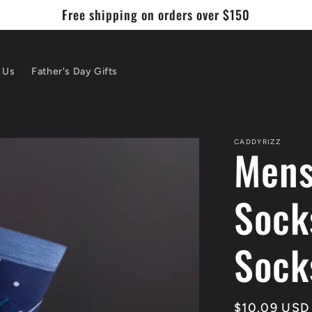
Free shipping on orders over $150
 Us
Father's Day Gifts
CADDYRIZZ
Mens
Sock
Sock
Regular
$10.09 USD