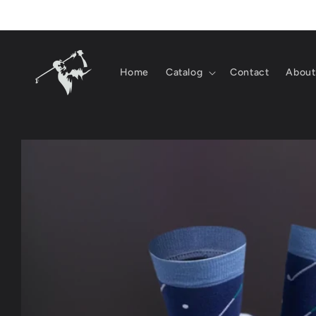
Skip to
content
Home
Catalog
Contact
About
Skip to
product
information