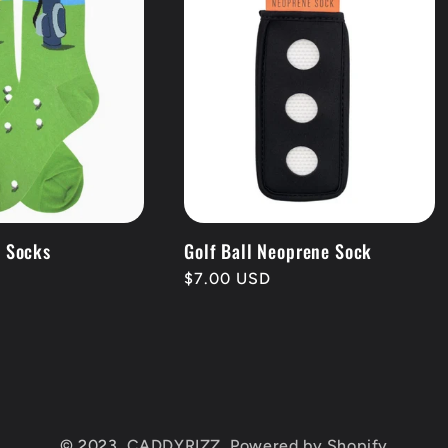
g Socks
Golf Ball Neoprene Sock
Regular
$7.00 USD
price
© 2023,
CADDYRIZZ,
Powered by Shopify