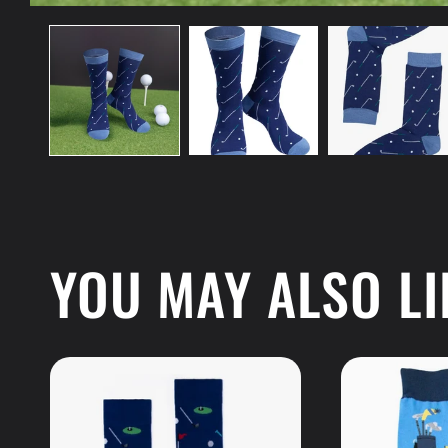
Open
media
1
in
modal
YOU MAY ALSO LI