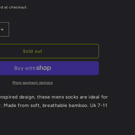
ed at checkout.
Increase
quantity
for
Mens
Sold out
Bamboo
Golf
Socks
Novelty
Dress
More payment options
Socks
Navy
 inspired design, these mens socks are ideal for
Blue
. Made from soft, breathable bamboo. Uk 7-11