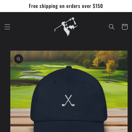
Skip to
Free shipping on orders over $150
content
Cart
Skip to
product
information