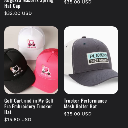
Regular
$35.00 USD
Hat Cap
price
Regular
$32.00 USD
price
Golf Cart and in My Golf
Trucker Performance
Era Embroidery Trucker
Mesh Golfer Hat
Hat
Regular
$35.00 USD
Regular
$15.80 USD
price
price