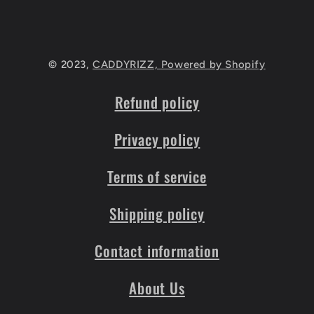
© 2023,
CADDYRIZZ,
Powered by Shopify
Refund policy
Privacy policy
Terms of service
Shipping policy
Contact information
About Us