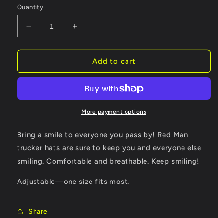
Quantity
Decrease
Increase
quantity
quantity
for
for
Golf
Golf
Add to cart
Club
Club
Embroidered
Embroidered
Augusta
Augusta
Masters
Masters
Spring
Spring
More payment options
Hat
Hat
Cap
Cap
Bring a smile to everyone you pass by! Red Man
trucker hats are sure to keep you and everyone else
smiling. Comfortable and breathable. Keep smiling!
Adjustable—one size fits most.
Share