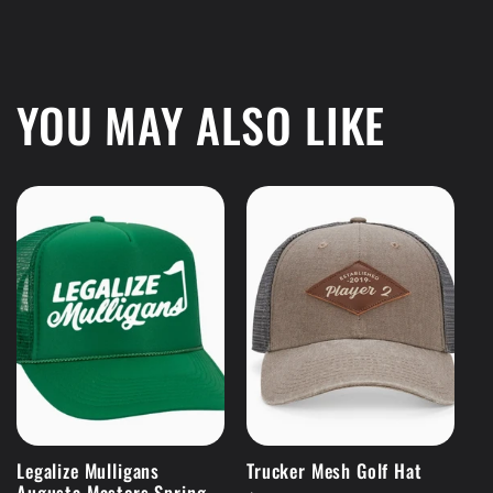
YOU MAY ALSO LIKE
Legalize Mulligans
Trucker Mesh Golf Hat
Augusta Masters Spring