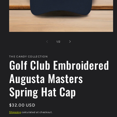
Open
media
1
of
1
/
2
in
modal
THE CANDY COLLECTION
Golf Club Embroidered
Augusta Masters
Spring Hat Cap
Regular
$32.00 USD
price
Shipping
calculated at checkout.