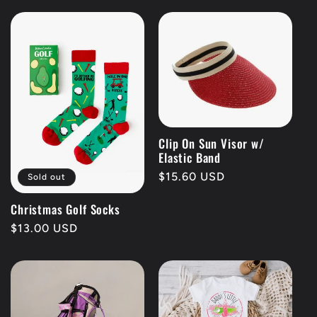
Clip On Sun Visor w/
Elastic Band
Regular
$15.60 USD
Sold out
price
Christmas Golf Socks
Regular
$13.00 USD
price