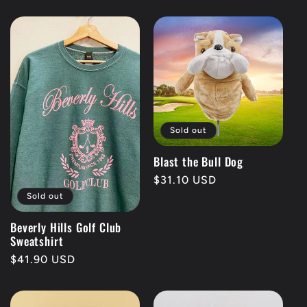
price
price
Sold out
Blast the Bull Dog
Regular
$31.10 USD
price
Sold out
Beverly Hills Golf Club
Sweatshirt
Regular
$41.90 USD
price