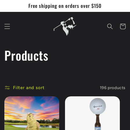
Skip to
Free shipping on orders over $150
content
Cart
C
Products
o
l
Filter and sort
196 products
l
e
c