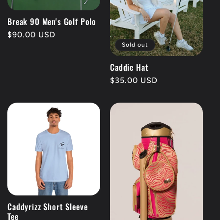
Break 90 Men's Golf Polo
Regular
$90.00 USD
Sold out
price
Caddie Hat
Regular
$35.00 USD
price
Caddyrizz Short Sleeve
Tee