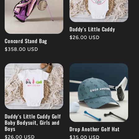
Daddy's Little Caddy
Regular
$26.00 USD
Concord Stand Bag
price
Regular
$358.00 USD
price
Daddy's Little Caddy Golf
Baby Bodysuit, Girls and
Boys
Drop Another Golf Hat
Regular
$26.00 USD
Regular
$35.00 USD