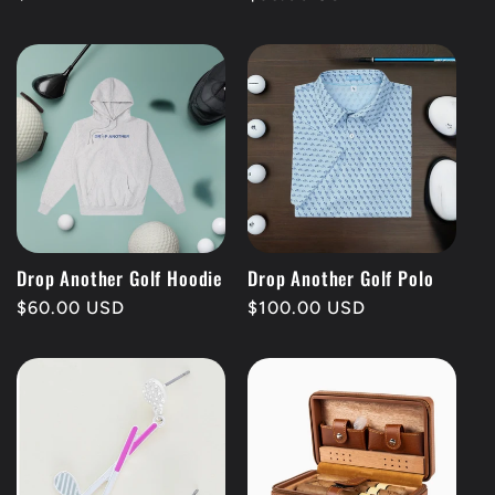
price
price
Drop Another Golf Hoodie
Drop Another Golf Polo
Regular
$60.00 USD
Regular
$100.00 USD
price
price