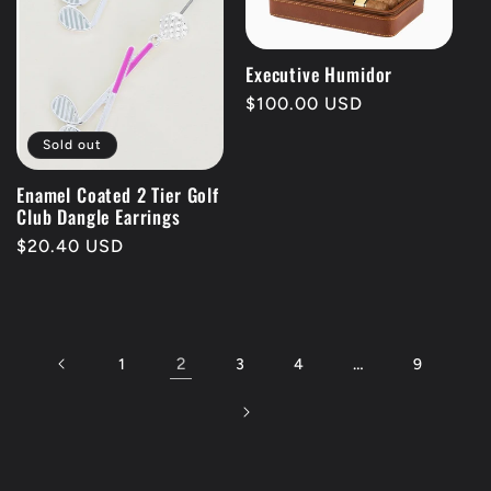
Executive Humidor
Regular
$100.00 USD
price
Sold out
Enamel Coated 2 Tier Golf
Club Dangle Earrings
Regular
$20.40 USD
price
2
…
1
3
4
9