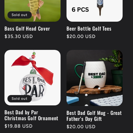
t
Sold out
i
Bass Golf Head Cover
Beer Bottle Golf Tees
Regular
$35.30 USD
Regular
$20.00 USD
o
price
price
n
:
Sold out
Best Dad by Par
Best Dad Golf Mug - Great
Christmas Golf Ornament
Father's Day Gift
Regular
$19.88 USD
Regular
$20.00 USD