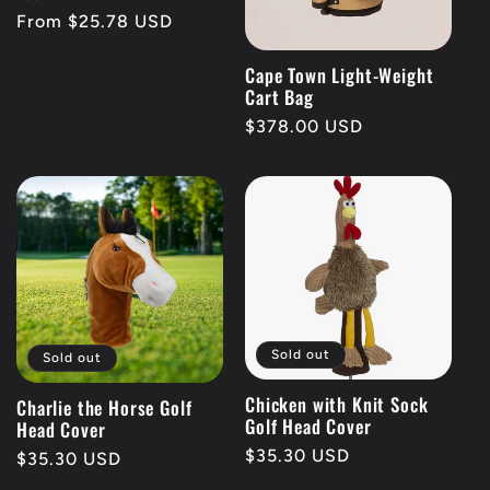
Regular
From $25.78 USD
price
Cape Town Light-Weight
Cart Bag
Regular
$378.00 USD
price
Sold out
Sold out
Chicken with Knit Sock
Charlie the Horse Golf
Golf Head Cover
Head Cover
Regular
$35.30 USD
Regular
$35.30 USD
price
price