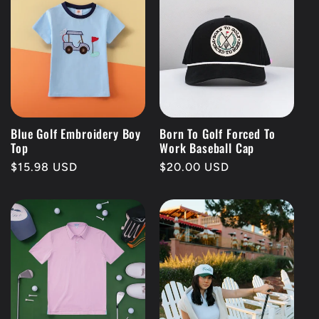
Blue Golf Embroidery Boy
Born To Golf Forced To
Top
Work Baseball Cap
Regular
$15.98 USD
Regular
$20.00 USD
price
price