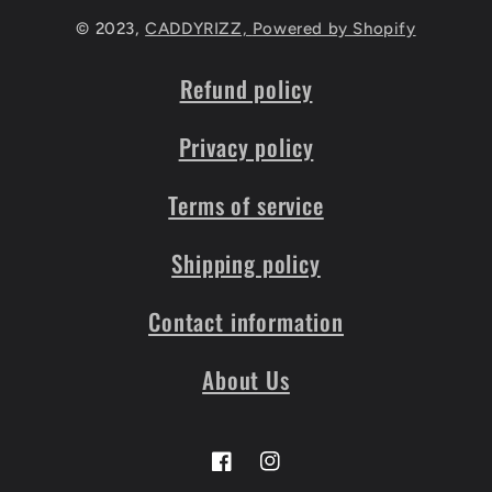
© 2023,
CADDYRIZZ,
Powered by Shopify
Refund policy
Privacy policy
Terms of service
Shipping policy
Contact information
About Us
Facebook
Instagram